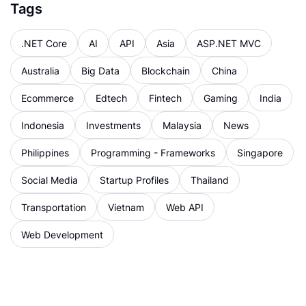
Tags
.NET Core
AI
API
Asia
ASP.NET MVC
Australia
Big Data
Blockchain
China
Ecommerce
Edtech
Fintech
Gaming
India
Indonesia
Investments
Malaysia
News
Philippines
Programming - Frameworks
Singapore
Social Media
Startup Profiles
Thailand
Transportation
Vietnam
Web API
Web Development