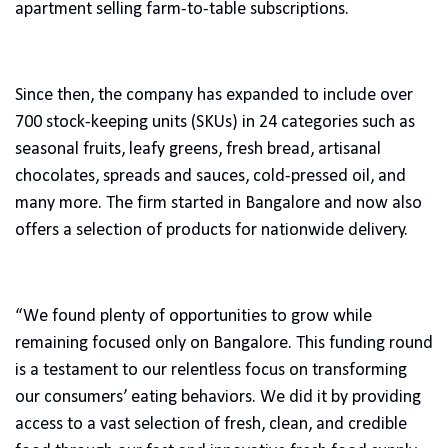
apartment selling farm-to-table subscriptions.
Since then, the company has expanded to include over
700 stock-keeping units (SKUs) in 24 categories such as
seasonal fruits, leafy greens, fresh bread, artisanal
chocolates, spreads and sauces, cold-pressed oil, and
many more. The firm started in Bangalore and now also
offers a selection of products for nationwide delivery.
“We found plenty of opportunities to grow while
remaining focused only on Bangalore. This funding round
is a testament to our relentless focus on transforming
our consumers’ eating behaviors. We did it by providing
access to a vast selection of fresh, clean, and credible