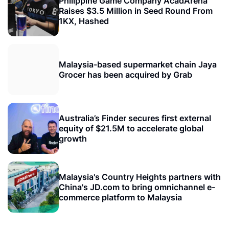
Philippine Game Company AcadArena
Raises $3.5 Million in Seed Round From
1KX, Hashed
Malaysia-based supermarket chain Jaya
Grocer has been acquired by Grab
Australia’s Finder secures first external
equity of $21.5M to accelerate global
growth
Malaysia's Country Heights partners with
China's JD.com to bring omnichannel e-
commerce platform to Malaysia