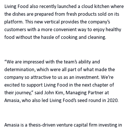
Living Food also recently launched a cloud kitchen where
the dishes are prepared from fresh products sold on its
platform. This new vertical provides the company’s
customers with a more convenient way to enjoy healthy
food without the hassle of cooking and cleaning.
“We are impressed with the team’s ability and
determination, which were all part of what made the
company so attractive to us as an investment. We’re
excited to support Living Food in the next chapter of
their journey,” said John Kim, Managing Partner at
Amasia, who also led Living Food’s seed round in 2020.
Amasia is a thesis-driven venture capital firm investing in