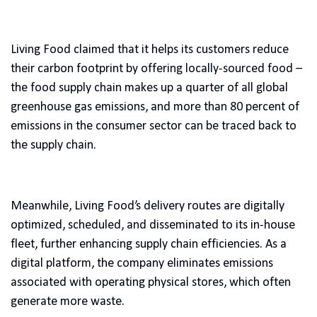
Living Food claimed that it helps its customers reduce
their carbon footprint by offering locally-sourced food –
the food supply chain makes up a quarter of all global
greenhouse gas emissions, and more than 80 percent of
emissions in the consumer sector can be traced back to
the supply chain.
Meanwhile, Living Food’s delivery routes are digitally
optimized, scheduled, and disseminated to its in-house
fleet, further enhancing supply chain efficiencies. As a
digital platform, the company eliminates emissions
associated with operating physical stores, which often
generate more waste.