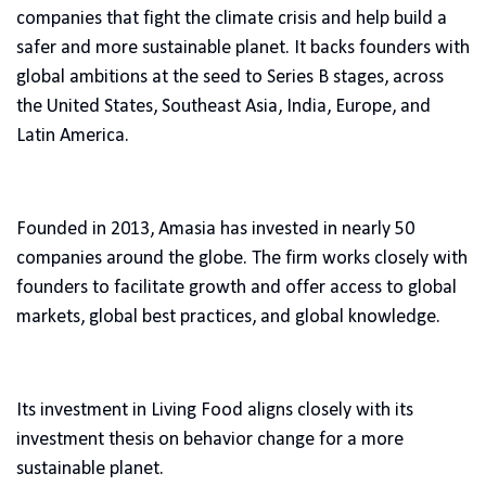
companies that fight the climate crisis and help build a
safer and more sustainable planet. It backs founders with
global ambitions at the seed to Series B stages, across
the United States, Southeast Asia, India, Europe, and
Latin America.
Founded in 2013, Amasia has invested in nearly 50
companies around the globe. The firm works closely with
founders to facilitate growth and offer access to global
markets, global best practices, and global knowledge.
Its investment in Living Food aligns closely with its
investment thesis on behavior change for a more
sustainable planet.