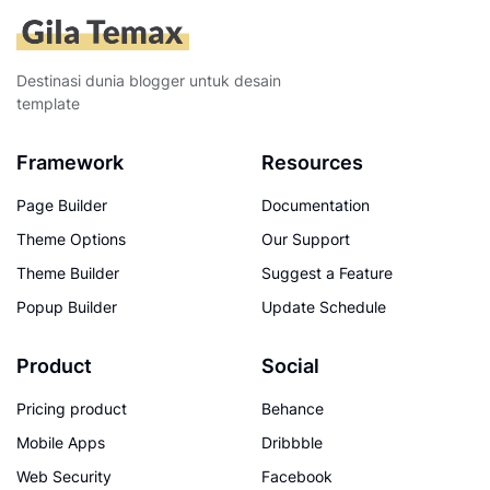
Destinasi dunia blogger untuk desain
template
Framework
Resources
Page Builder
Documentation
Theme Options
Our Support
Theme Builder
Suggest a Feature
Popup Builder
Update Schedule
Product
Social
Pricing product
Behance
Mobile Apps
Dribbble
Web Security
Facebook