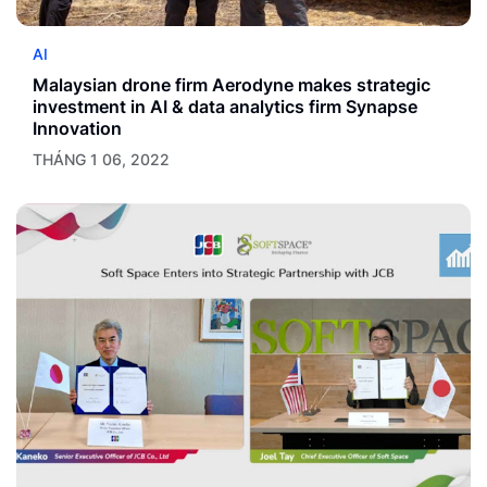
AI
Malaysian drone firm Aerodyne makes strategic
investment in AI & data analytics firm Synapse
Innovation
THÁNG 1 06, 2022