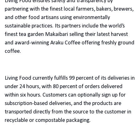
Living Food ensures safety and transparency by
partnering with the finest local farmers, bakers, brewers,
and other food artisans using environmentally
sustainable practices. Its partners include the world’s
finest tea garden Makaibari selling their latest harvest
and award-winning Araku Coffee offering freshly ground
coffee.
Living Food currently fulfills 99 percent of its deliveries in
under 24 hours, with 80 percent of orders delivered
within six hours. Customers can optionally sign up for
subscription-based deliveries, and the products are
transported directly from the source to the customer in
recyclable or compostable packaging.