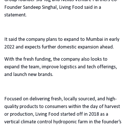
Founder Sandeep Singhal, Living Food said in a
statement.
It said the company plans to expand to Mumbai in early
2022 and expects further domestic expansion ahead.
With the fresh funding, the company also looks to
expand the team, improve logistics and tech offerings,
and launch new brands.
Focused on delivering fresh, locally sourced, and high-
quality products to consumers within the day of harvest
or production, Living Food started off in 2018 as a
vertical climate control hydroponic farm in the founder’s