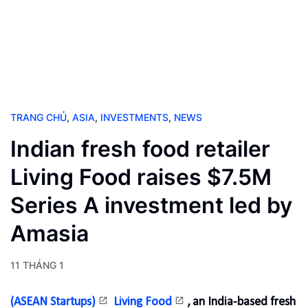
TRANG CHỦ
,
ASIA
,
INVESTMENTS
,
NEWS
Indian fresh food retailer
Living Food raises $7.5M
Series A investment led by
Amasia
11 THÁNG 1
(ASEAN Startups)
Living Food
, an India-based fresh