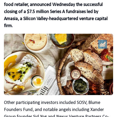
food retailer, announced Wednesday the successful
closing of a $7.5 million Series A fundraises led by
Amasia, a Silicon Valley-headquartered venture capital
firm.
Other participating investors included SOSV, Blume
Founders Fund, and notable angels including Xander
Group founder Sid Yog and Nexus Venture Partners Co-