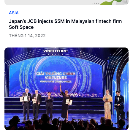
ASIA
Japan’s JCB injects $5M in Malaysian fintech firm
Soft Space
THÁNG 1 14, 2022