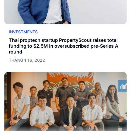
INVESTMENTS
Thai proptech startup PropertyScout raises total
funding to $2.5M in oversubscribed pre-Series A
round
THÁNG 1 16, 2022