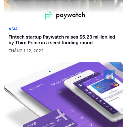
ASIA
Fintech startup Paywatch raises $5.23 million led
by Third Prime in a seed funding round
THÁNG 1 12, 2022