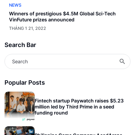
NEWS
Winners of prestigious $4.5M Global Sci-Tech
VinFuture prizes announced
THÁNG 1 21, 2022
Search Bar
Popular Posts
Fintech startup Paywatch raises $5.23
million led by Third Prime in a seed
funding round