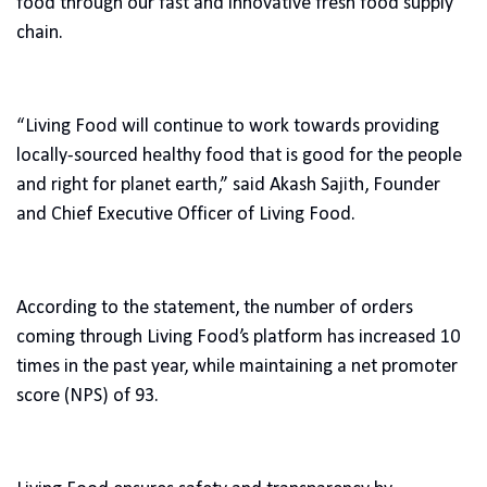
food through our fast and innovative fresh food supply
chain.
“Living Food will continue to work towards providing
locally-sourced healthy food that is good for the people
and right for planet earth,” said Akash Sajith, Founder
and Chief Executive Officer of Living Food.
According to the statement, the number of orders
coming through Living Food’s platform has increased 10
times in the past year, while maintaining a net promoter
score (NPS) of 93.