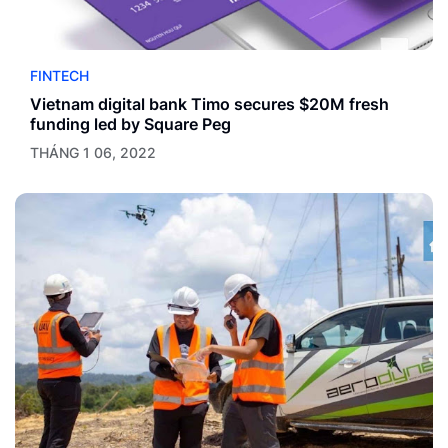
FINTECH
Vietnam digital bank Timo secures $20M fresh
funding led by Square Peg
THÁNG 1 06, 2022