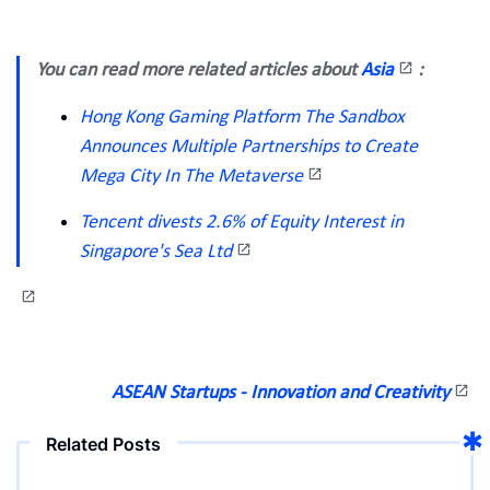
You can read more related articles about
Asia
:
Hong Kong Gaming Platform The Sandbox
Announces Multiple Partnerships to Create
Mega City In The Metaverse
Tencent divests 2.6% of Equity Interest in
Singapore's Sea Ltd
ASEAN Startups - Innovation and Creativity
Related Posts