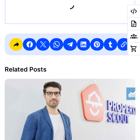
Related Posts