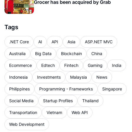
Grocer has been acquired by Grab
Tags
.NET Core
AI
API
Asia
ASP.NET MVC
Australia
Big Data
Blockchain
China
Ecommerce
Edtech
Fintech
Gaming
India
Indonesia
Investments
Malaysia
News
Philippines
Programming - Frameworks
Singapore
Social Media
Startup Profiles
Thailand
Transportation
Vietnam
Web API
Web Development