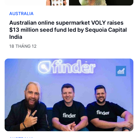
AUSTRALIA
Australian online supermarket VOLY raises
$13 million seed fund led by Sequoia Capital
India
18 THÁNG 12