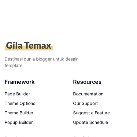
Destinasi dunia blogger untuk desain
template
Framework
Resources
Page Builder
Documentation
Theme Options
Our Support
Theme Builder
Suggest a Feature
Popup Builder
Update Schedule