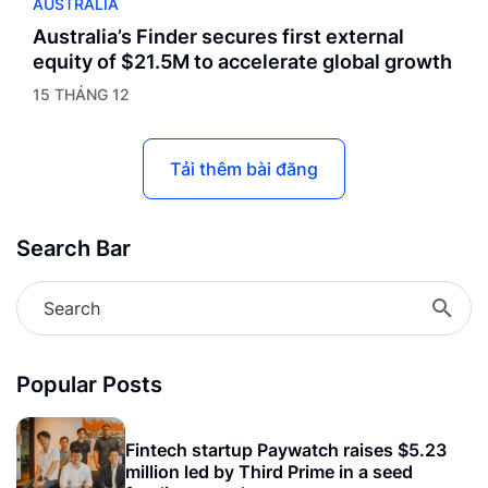
AUSTRALIA
Australia’s Finder secures first external
equity of $21.5M to accelerate global growth
15 THÁNG 12
Tải thêm bài đăng
Search Bar
Popular Posts
Fintech startup Paywatch raises $5.23
million led by Third Prime in a seed