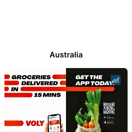
Australia