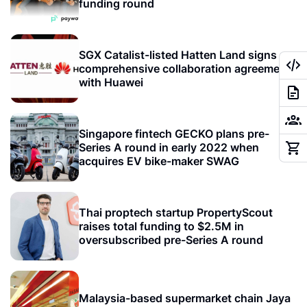
funding round
SGX Catalist-listed Hatten Land signs
comprehensive collaboration agreement
with Huawei
Singapore fintech GECKO plans pre-
Series A round in early 2022 when
acquires EV bike-maker SWAG
Thai proptech startup PropertyScout
raises total funding to $2.5M in
oversubscribed pre-Series A round
Malaysia-based supermarket chain Jaya