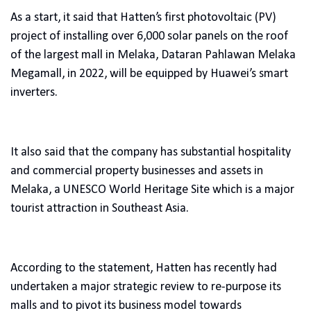
As a start, it said that Hatten’s first photovoltaic (PV)
project of installing over 6,000 solar panels on the roof
of the largest mall in Melaka, Dataran Pahlawan Melaka
Megamall, in 2022, will be equipped by Huawei’s smart
inverters.
It also said that the company has substantial hospitality
and commercial property businesses and assets in
Melaka, a UNESCO World Heritage Site which is a major
tourist attraction in Southeast Asia.
According to the statement, Hatten has recently had
undertaken a major strategic review to re-purpose its
malls and to pivot its business model towards