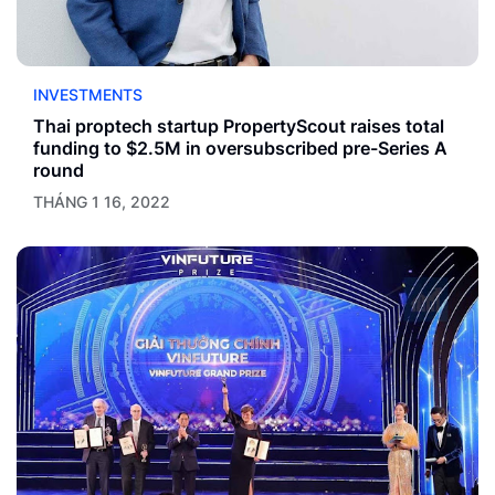
INVESTMENTS
Thai proptech startup PropertyScout raises total
funding to $2.5M in oversubscribed pre-Series A
round
THÁNG 1 16, 2022