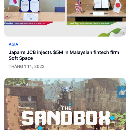
ASIA
Japan’s JCB injects $5M in Malaysian fintech firm
Soft Space
THÁNG 1 14, 2022