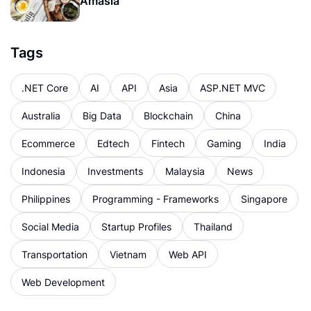
Amasia
Tags
.NET Core
AI
API
Asia
ASP.NET MVC
Australia
Big Data
Blockchain
China
Ecommerce
Edtech
Fintech
Gaming
India
Indonesia
Investments
Malaysia
News
Philippines
Programming - Frameworks
Singapore
Social Media
Startup Profiles
Thailand
Transportation
Vietnam
Web API
Web Development