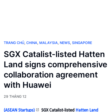
TRANG CHỦ
,
CHINA
,
MALAYSIA
,
NEWS
,
SINGAPORE
SGX Catalist-listed Hatten
Land signs comprehensive
collaboration agreement
with Huawei
29 THÁNG 12
(ASEAN Startups)
SGX Catalist-listed
Hatten Land