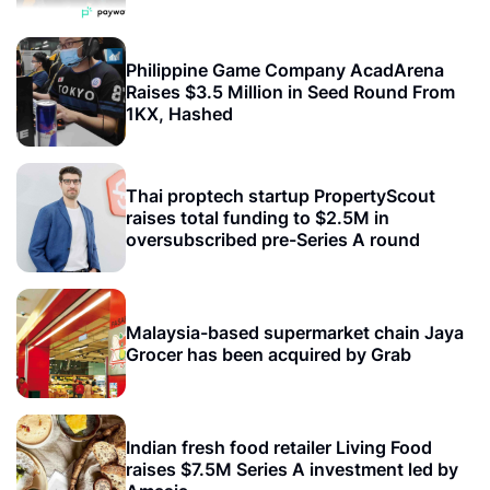
Philippine Game Company AcadArena
Raises $3.5 Million in Seed Round From
1KX, Hashed
Thai proptech startup PropertyScout
raises total funding to $2.5M in
oversubscribed pre-Series A round
Malaysia-based supermarket chain Jaya
Grocer has been acquired by Grab
Indian fresh food retailer Living Food
raises $7.5M Series A investment led by