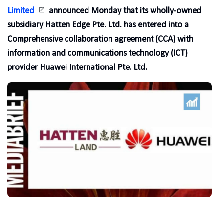
Limited
announced Monday that its wholly-owned
subsidiary Hatten Edge Pte. Ltd. has entered into a
Comprehensive collaboration agreement (CCA) with
information and communications technology (ICT)
provider Huawei International Pte. Ltd.