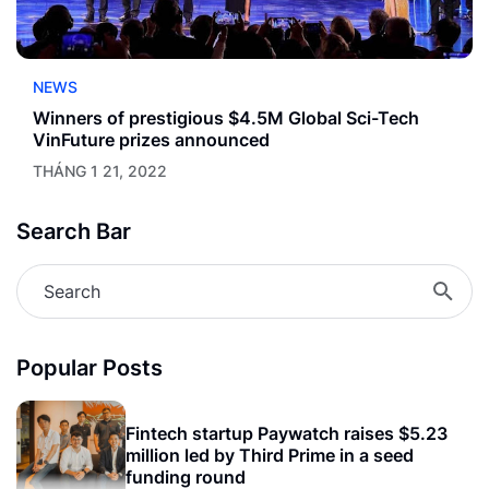
NEWS
Winners of prestigious $4.5M Global Sci-Tech
VinFuture prizes announced
THÁNG 1 21, 2022
Search Bar
Popular Posts
Fintech startup Paywatch raises $5.23
million led by Third Prime in a seed
funding round