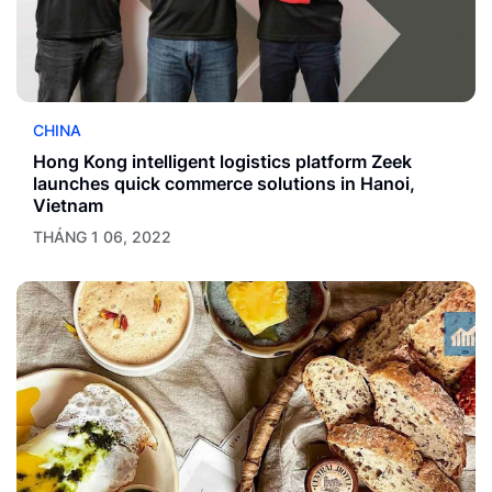
CHINA
Hong Kong intelligent logistics platform Zeek
launches quick commerce solutions in Hanoi,
Vietnam
THÁNG 1 06, 2022