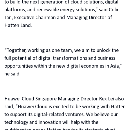
to build the next generation of cloud solutions, digital
platforms, and renewable energy solutions,” said Colin
Tan, Executive Chairman and Managing Director of
Hatten Land.
“Together, working as one team, we aim to unlock the
full potential of digital transformations and business
opportunities within the new digital economies in Asia,”
he said.
Huawei Cloud Singapore Managing Director Rex Lei also
said, “Huawei Cloud is excited to be working with Hatten
to support its digital-related ventures. We believe our
technology and innovation will help with the