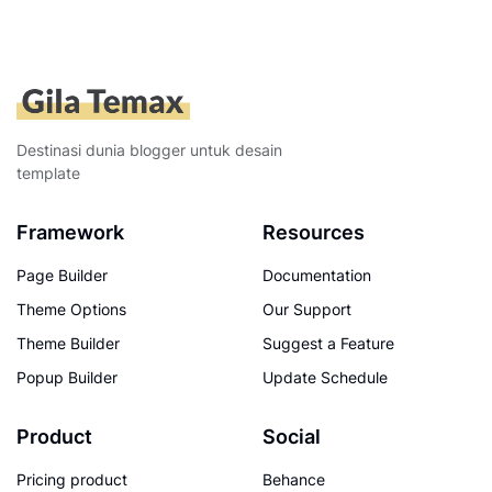
Destinasi dunia blogger untuk desain
template
Framework
Resources
Page Builder
Documentation
Theme Options
Our Support
Theme Builder
Suggest a Feature
Popup Builder
Update Schedule
Product
Social
Pricing product
Behance