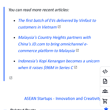
You can read more recent articles:
The first batch of EVs delivered by Vinfast to
customers in Vietnam
Malaysia's Country Heights partners with
China's JD.com to bring omnichannel e-
commerce platform to Malaysia
Indonesia's Kopi Kenangan becomes a unicorn
when it raises $96M in Series C
ASEAN Startups - Innovation and Creativity