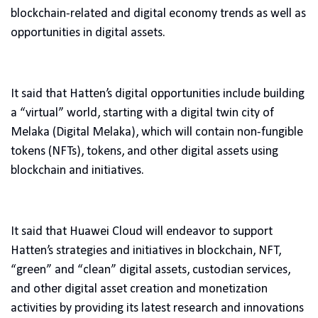
blockchain-related and digital economy trends as well as
opportunities in digital assets.
It said that Hatten’s digital opportunities include building
a “virtual” world, starting with a digital twin city of
Melaka (Digital Melaka), which will contain non-fungible
tokens (NFTs), tokens, and other digital assets using
blockchain and initiatives.
It said that Huawei Cloud will endeavor to support
Hatten’s strategies and initiatives in blockchain, NFT,
“green” and “clean” digital assets, custodian services,
and other digital asset creation and monetization
activities by providing its latest research and innovations