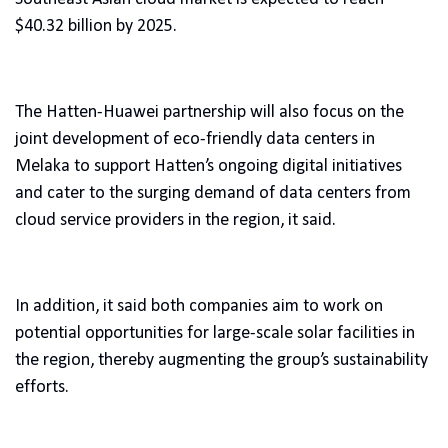
$40.32 billion by 2025.
The Hatten-Huawei partnership will also focus on the
joint development of eco-friendly data centers in
Melaka to support Hatten’s ongoing digital initiatives
and cater to the surging demand of data centers from
cloud service providers in the region, it said.
In addition, it said both companies aim to work on
potential opportunities for large-scale solar facilities in
the region, thereby augmenting the group’s sustainability
efforts.