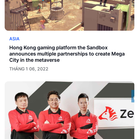
ASIA
Hong Kong gaming platform the Sandbox
announces multiple partnerships to create Mega
City in the metaverse
THÁNG 1 06, 2022