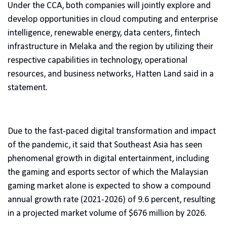
Under the CCA, both companies will jointly explore and
develop opportunities in cloud computing and enterprise
intelligence, renewable energy, data centers, fintech
infrastructure in Melaka and the region by utilizing their
respective capabilities in technology, operational
resources, and business networks, Hatten Land said in a
statement.
Due to the fast-paced digital transformation and impact
of the pandemic, it said that Southeast Asia has seen
phenomenal growth in digital entertainment, including
the gaming and esports sector of which the Malaysian
gaming market alone is expected to show a compound
annual growth rate (2021-2026) of 9.6 percent, resulting
in a projected market volume of $676 million by 2026.