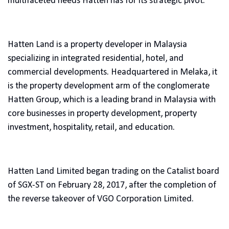
multifaceted needs Hatten has for its strategic pivot.
Hatten Land is a property developer in Malaysia
specializing in integrated residential, hotel, and
commercial developments. Headquartered in Melaka, it
is the property development arm of the conglomerate
Hatten Group, which is a leading brand in Malaysia with
core businesses in property development, property
investment, hospitality, retail, and education.
Hatten Land Limited began trading on the Catalist board
of SGX-ST on February 28, 2017, after the completion of
the reverse takeover of VGO Corporation Limited.