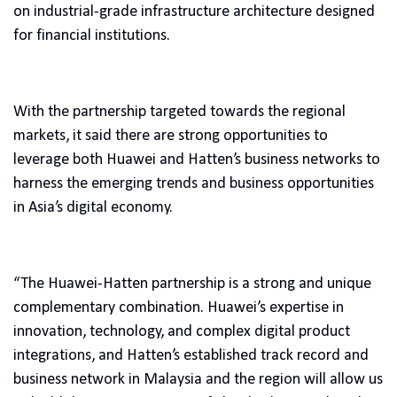
on industrial-grade infrastructure architecture designed
for financial institutions.
With the partnership targeted towards the regional
markets, it said there are strong opportunities to
leverage both Huawei and Hatten’s business networks to
harness the emerging trends and business opportunities
in Asia’s digital economy.
“The Huawei-Hatten partnership is a strong and unique
complementary combination. Huawei’s expertise in
innovation, technology, and complex digital product
integrations, and Hatten’s established track record and
business network in Malaysia and the region will allow us