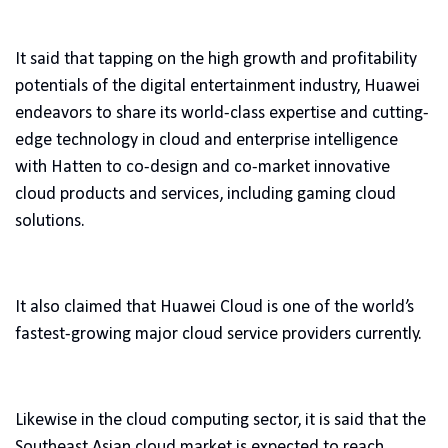
It said that tapping on the high growth and profitability
potentials of the digital entertainment industry, Huawei
endeavors to share its world-class expertise and cutting-
edge technology in cloud and enterprise intelligence
with Hatten to co-design and co-market innovative
cloud products and services, including gaming cloud
solutions.
It also claimed that Huawei Cloud is one of the world’s
fastest-growing major cloud service providers currently.
Likewise in the cloud computing sector, it is said that the
Southeast Asian cloud market is expected to reach