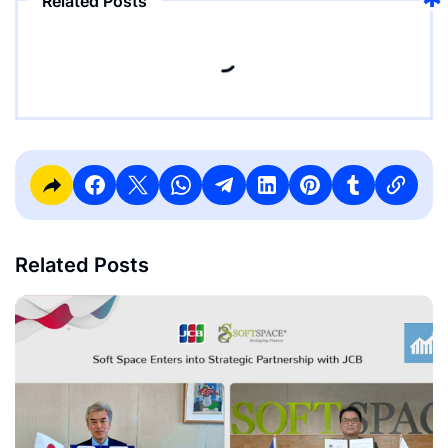
Related Posts
Related Posts