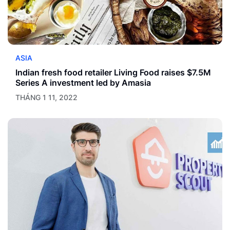
ASIA
Indian fresh food retailer Living Food raises $7.5M
Series A investment led by Amasia
THÁNG 1 11, 2022